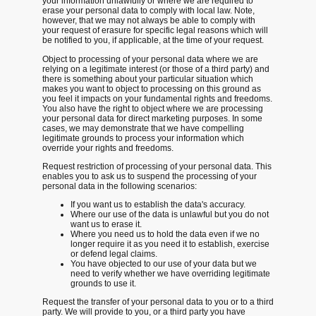
your information unlawfully or where we are required to
erase your personal data to comply with local law. Note,
however, that we may not always be able to comply with
your request of erasure for specific legal reasons which will
be notified to you, if applicable, at the time of your request.
Object to processing
of your personal data where we are
relying on a legitimate interest (or those of a third party) and
there is something about your particular situation which
makes you want to object to processing on this ground as
you feel it impacts on your fundamental rights and freedoms.
You also have the right to object where we are processing
your personal data for direct marketing purposes. In some
cases, we may demonstrate that we have compelling
legitimate grounds to process your information which
override your rights and freedoms.
Request restriction of processing
of your personal data. This
enables you to ask us to suspend the processing of your
personal data in the following scenarios:
If you want us to establish the data's accuracy.
Where our use of the data is unlawful but you do not
want us to erase it.
Where you need us to hold the data even if we no
longer require it as you need it to establish, exercise
or defend legal claims.
You have objected to our use of your data but we
need to verify whether we have overriding legitimate
grounds to use it.
Request the transfer
of your personal data to you or to a third
party. We will provide to you, or a third party you have