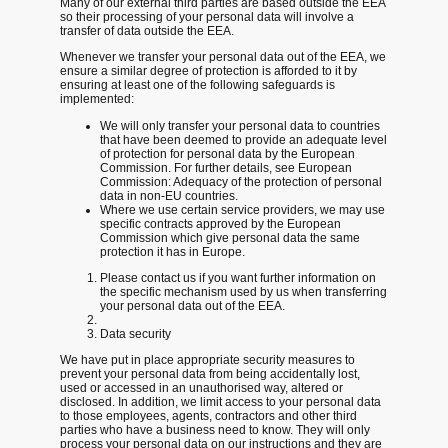
Many of our external third parties are based outside the EEA
so their processing of your personal data will involve a
transfer of data outside the EEA.
Whenever we transfer your personal data out of the EEA, we
ensure a similar degree of protection is afforded to it by
ensuring at least one of the following safeguards is
implemented:
We will only transfer your personal data to countries
that have been deemed to provide an adequate level
of protection for personal data by the European
Commission. For further details, see European
Commission: Adequacy of the protection of personal
data in non-EU countries.
Where we use certain service providers, we may use
specific contracts approved by the European
Commission which give personal data the same
protection it has in Europe.
Please contact us if you want further information on
the specific mechanism used by us when transferring
your personal data out of the EEA.
Data security
We have put in place appropriate security measures to
prevent your personal data from being accidentally lost,
used or accessed in an unauthorised way, altered or
disclosed. In addition, we limit access to your personal data
to those employees, agents, contractors and other third
parties who have a business need to know. They will only
process your personal data on our instructions and they are