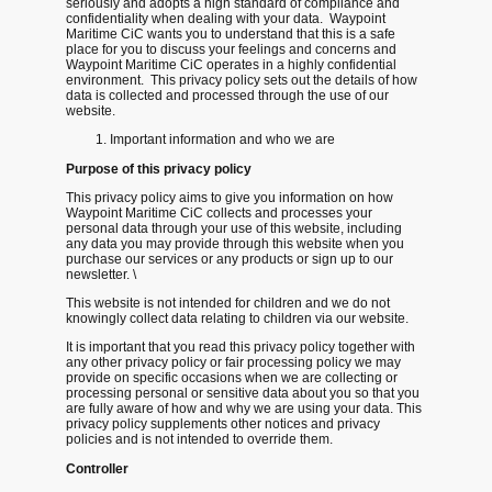
seriously and adopts a high standard of compliance and
confidentiality when dealing with your data. Waypoint
Maritime CiC wants you to understand that this is a safe
place for you to discuss your feelings and concerns and
Waypoint Maritime CiC operates in a highly confidential
environment. This privacy policy sets out the details of how
data is collected and processed through the use of our
website.
Important information and who we are
Purpose of this privacy policy
This privacy policy aims to give you information on how
Waypoint Maritime CiC collects and processes your
personal data through your use of this website, including
any data you may provide through this website when you
purchase our services or any products or sign up to our
newsletter. \
This website is not intended for children and we do not
knowingly collect data relating to children via our website.
It is important that you read this privacy policy together with
any other privacy policy or fair processing policy we may
provide on specific occasions when we are collecting or
processing personal or sensitive data about you so that you
are fully aware of how and why we are using your data. This
privacy policy supplements other notices and privacy
policies and is not intended to override them.
Controller