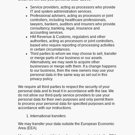
Service providers, acting as processors who provide
IT and system administration services.
Professional advisers, acting as processors or joint
controllers, including healthcare professionals,
lawyers, bankers, auditors and insurers who provide
consultancy, banking, legal, insurance and
accounting services.
HM Revenue & Customs, regulators and other
authorities, acting as processors or joint controllers,
based who require reporting of processing activities
in certain circumstances.
Third parties to whom we may choose to sell, transfer
or merge parts of our business or our assets.
Alternatively, we may seek to acquire other
businesses or merge with them. If a change happens
to our business, then the new owners may use your
personal data in the same way as set out in this
privacy policy.
We require all third parties to respect the security of your
personal data and to treat it in accordance with the law. We
do not allow our third-party service providers to use your
personal data for their own purposes and only permit them
to process your personal data for specified purposes and in
accordance with our instructions.
International transfers
We may transfer your data outside the European Economic
Area (EEA).