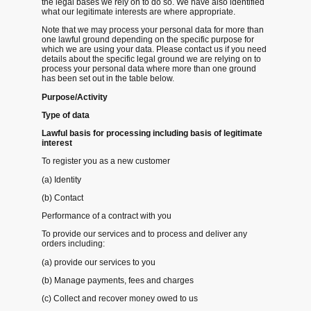
the legal bases we rely on to do so. We have also identified
what our legitimate interests are where appropriate.
Note that we may process your personal data for more than
one lawful ground depending on the specific purpose for
which we are using your data. Please contact us if you need
details about the specific legal ground we are relying on to
process your personal data where more than one ground
has been set out in the table below.
Purpose/Activity
Type of data
Lawful basis for processing including basis of legitimate
interest
To register you as a new customer
(a) Identity
(b) Contact
Performance of a contract with you
To provide our services and to process and deliver any
orders including:
(a) provide our services to you
(b) Manage payments, fees and charges
(c) Collect and recover money owed to us