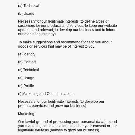
(a) Technical
(b) Usage
Necessary for our legitimate interests (to define types of
customers for our products and services, to keep our website
updated and relevant, to develop our business and to inform
our marketing strategy)
To make suggestions and recommendations to you about
goods or services that may be of interest to you
(a) Identity
(b) Contact
(c) Technical
(d) Usage
(e) Profile
(f) Marketing and Communications
Necessary for our legitimate interests (to develop our
products/services and grow our business)
Marketing
Our lawful ground of processing your personal data to send
you marketing communications is either your consent or our
legitimate interests (namely to grow our business).