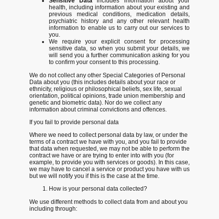
Sensitive Data
includes information about your
health, including information about your existing and
previous medical conditions, medication details,
psychiatric history and any other relevant health
information to enable us to carry out our services to
you.
We require your explicit consent for processing
sensitive data, so when you submit your details, we
will send you a further communication asking for you
to confirm your consent to this processing.
We do not collect any other Special Categories of Personal
Data about you (this includes details about your race or
ethnicity, religious or philosophical beliefs, sex life, sexual
orientation, political opinions, trade union membership and
genetic and biometric data). Nor do we collect any
information about criminal convictions and offences.
If you fail to provide personal data
Where we need to collect personal data by law, or under the
terms of a contract we have with you, and you fail to provide
that data when requested, we may not be able to perform the
contract we have or are trying to enter into with you (for
example, to provide you with services or goods). In this case,
we may have to cancel a service or product you have with us
but we will notify you if this is the case at the time.
How is your personal data collected?
We use different methods to collect data from and about you
including through: