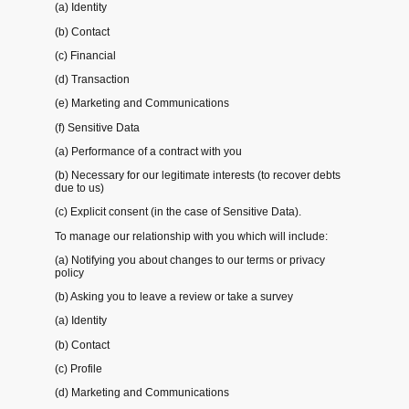
(a) Identity
(b) Contact
(c) Financial
(d) Transaction
(e) Marketing and Communications
(f) Sensitive Data
(a) Performance of a contract with you
(b) Necessary for our legitimate interests (to recover debts
due to us)
(c) Explicit consent (in the case of Sensitive Data).
To manage our relationship with you which will include:
(a) Notifying you about changes to our terms or privacy
policy
(b) Asking you to leave a review or take a survey
(a) Identity
(b) Contact
(c) Profile
(d) Marketing and Communications