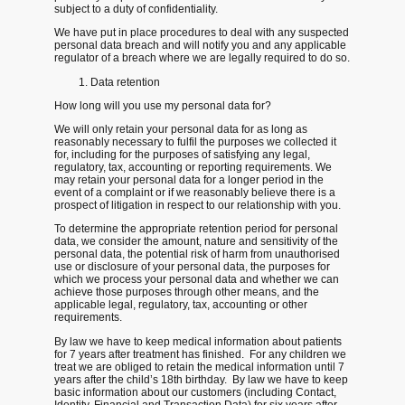
subject to a duty of confidentiality.
We have put in place procedures to deal with any suspected
personal data breach and will notify you and any applicable
regulator of a breach where we are legally required to do so.
Data retention
How long will you use my personal data for?
We will only retain your personal data for as long as
reasonably necessary to fulfil the purposes we collected it
for, including for the purposes of satisfying any legal,
regulatory, tax, accounting or reporting requirements. We
may retain your personal data for a longer period in the
event of a complaint or if we reasonably believe there is a
prospect of litigation in respect to our relationship with you.
To determine the appropriate retention period for personal
data, we consider the amount, nature and sensitivity of the
personal data, the potential risk of harm from unauthorised
use or disclosure of your personal data, the purposes for
which we process your personal data and whether we can
achieve those purposes through other means, and the
applicable legal, regulatory, tax, accounting or other
requirements.
By law we have to keep medical information about patients
for 7 years after treatment has finished. For any children we
treat we are obliged to retain the medical information until 7
years after the child’s 18th birthday. By law we have to keep
basic information about our customers (including Contact,
Identity, Financial and Transaction Data) for six years after