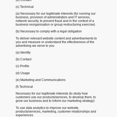
(c) Technical
(a) Necessary for our legitimate interests (for running our
business, provision of administration and IT services,
network security, to prevent fraud and in the context of a
business reorganisation or group restructuring exercise)
(b) Necessary to comply with a legal obligation
To deliver relevant website content and advertisements to
you and measure or understand the effectiveness of the
advertising we serve to you
(a) Identity
(b) Contact
(c) Profile
(d) Usage
(e) Marketing and Communications
(f) Technical
Necessary for our legitimate interests (to study how
customers use our products/services, to develop them, to
grow our business and to inform our marketing strategy)
To use data analytics to improve our website,
products/services, marketing, customer relationships and
experiences