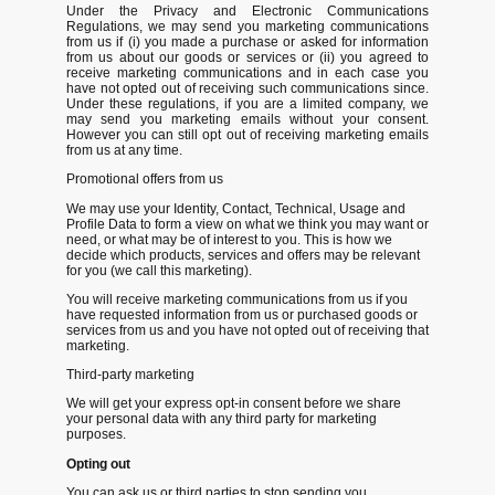
Under the Privacy and Electronic Communications
Regulations, we may send you marketing communications
from us if (i) you made a purchase or asked for information
from us about our goods or services or (ii) you agreed to
receive marketing communications and in each case you
have not opted out of receiving such communications since.
Under these regulations, if you are a limited company, we
may send you marketing emails without your consent.
However you can still opt out of receiving marketing emails
from us at any time.
Promotional offers from us
We may use your Identity, Contact, Technical, Usage and
Profile Data to form a view on what we think you may want or
need, or what may be of interest to you. This is how we
decide which products, services and offers may be relevant
for you (we call this marketing).
You will receive marketing communications from us if you
have requested information from us or purchased goods or
services from us and you have not opted out of receiving that
marketing.
Third-party marketing
We will get your express opt-in consent before we share
your personal data with any third party for marketing
purposes.
Opting out
You can ask us or third parties to stop sending you