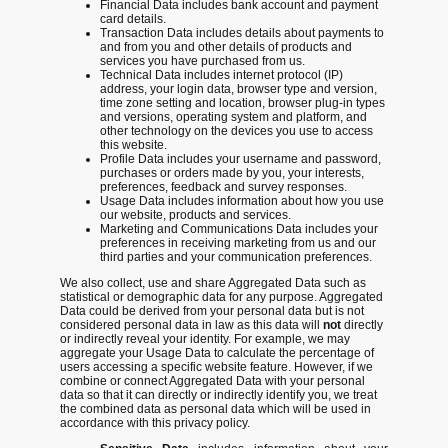
Financial Data includes bank account and payment
card details.
Transaction Data includes details about payments to
and from you and other details of products and
services you have purchased from us.
Technical Data includes internet protocol (IP)
address, your login data, browser type and version,
time zone setting and location, browser plug-in types
and versions, operating system and platform, and
other technology on the devices you use to access
this website.
Profile Data
includes your username and password,
purchases or orders made by you, your interests,
preferences, feedback and survey responses.
Usage Data includes information about how you use
our website, products and services.
Marketing and Communications Data
includes your
preferences in receiving marketing from us and our
third parties and your communication preferences.
We also collect, use and share Aggregated Data such as
statistical or demographic data for any purpose. Aggregated
Data could be derived from your personal data but is not
considered personal data in law as this data will
not
directly
or indirectly reveal your identity. For example, we may
aggregate your Usage Data to calculate the percentage of
users accessing a specific website feature. However, if we
combine or connect Aggregated Data with your personal
data so that it can directly or indirectly identify you, we treat
the combined data as personal data which will be used in
accordance with this privacy policy.