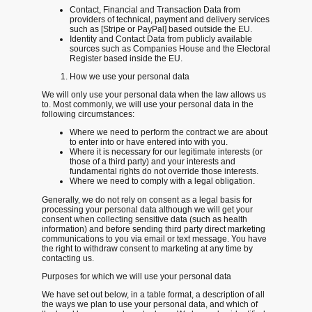
Contact, Financial and Transaction Data from
providers of technical, payment and delivery services
such as [Stripe or PayPal] based outside the EU.
Identity and Contact Data from publicly available
sources such as Companies House and the Electoral
Register based inside the EU.
How we use your personal data
We will only use your personal data when the law allows us
to. Most commonly, we will use your personal data in the
following circumstances:
Where we need to perform the contract we are about
to enter into or have entered into with you.
Where it is necessary for our legitimate interests (or
those of a third party) and your interests and
fundamental rights do not override those interests.
Where we need to comply with a legal obligation.
Generally, we do not rely on consent as a legal basis for
processing your personal data although we will get your
consent when collecting sensitive data (such as health
information) and before sending third party direct marketing
communications to you via email or text message. You have
the right to withdraw consent to marketing at any time by
contacting us.
Purposes for which we will use your personal data
We have set out below, in a table format, a description of all
the ways we plan to use your personal data, and which of