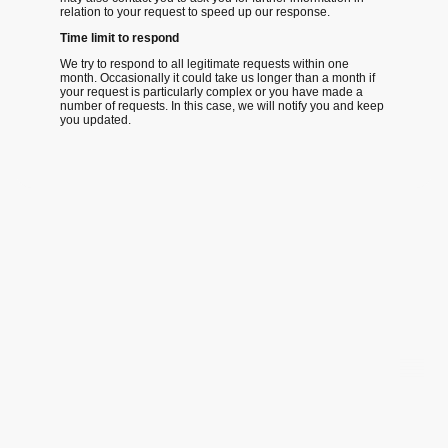
relation to your request to speed up our response.
Time limit to respond
We try to respond to all legitimate requests within one
month. Occasionally it could take us longer than a month if
your request is particularly complex or you have made a
number of requests. In this case, we will notify you and keep
you updated.
©Waypoint Maritime CiC Copyright.
All rights reserved.