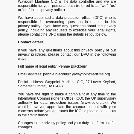
Waypoint Maritime CiC is the data controller and we are
responsible for your personal data (referred to as “we”, “us”
or “our” in this privacy notice).
We have appointed a data protection officer (DPO) who is
responsible for overseeing questions in relation to this
privacy policy. If you have any questions about this privacy
policy, including any requests to exercise your legal rights,
please contact the DPO using the details set out below.
Contact details
If you have any questions about this privacy policy or our
privacy practices, please contact our DPO in the following
ways:
Full name of legal entity: Pennie Blackburn
Email address: pennie.blackburn@waypointmaritime.org
Postal address: Waypoint Maritime CiC, 37 Lower Keyford,
Somerset, Frome, BA114AR
You have the right to make a complaint at any time to the
Information Commissioner's Office (ICO), the UK supervisory
authority for data protection issues (www.ico.org.uk). We
would, however, appreciate the chance to deal with your
concerns before you approach the ICO so please contact us
in the first instance.
Changes to the privacy policy and your duty to inform us of
changes