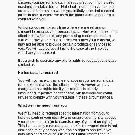
chosen, your personal data in a structured, commonly used,
machine-readable format. Note that this right only applies to
automated information which you initially provided consent
for us to use or where we used the information to perform a
contract with you.
Withdraw consent at any time
where we are relying on
consent to process your personal data. However, this will not
affect the lawfulness of any processing carried out before
you withdraw your consent. If you withdraw your consent, we
may not be able to provide certain products or services to
you. We will advise you if this is the case at the time you
withdraw your consent.
If you wish to exercise any of the rights set out above, please
contact us.
No fee usually required
You will not have to pay a fee to access your personal data
(or to exercise any of the other rights). However, we may
charge a reasonable fee if your request is clearly
unfounded, repetitive or excessive. Alternatively, we could
refuse to comply with your request in these circumstances.
What we may need from you
We may need to request specific information from you to
help us confirm your identity and ensure your right to access
your personal data (or to exercise any of your other rights).
This is a security measure to ensure that personal data is not
disclosed to any person who has no right to receive it. We
may also contact you to ask you for further information in