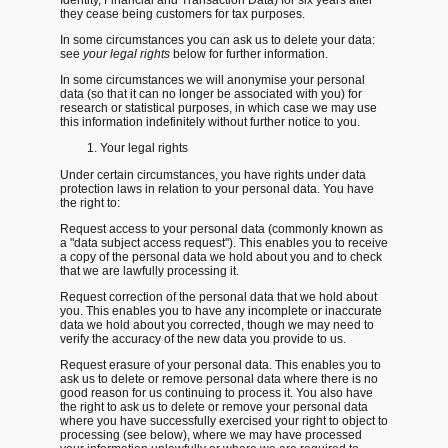
they cease being customers for tax purposes.
In some circumstances you can ask us to delete your data:
see
your legal rights
below for further information.
In some circumstances we will anonymise your personal
data (so that it can no longer be associated with you) for
research or statistical purposes, in which case we may use
this information indefinitely without further notice to you.
Your legal rights
Under certain circumstances, you have rights under data
protection laws in relation to your personal data. You have
the right to:
Request access
to your personal data (commonly known as
a "data subject access request"). This enables you to receive
a copy of the personal data we hold about you and to check
that we are lawfully processing it.
Request correction
of the personal data that we hold about
you. This enables you to have any incomplete or inaccurate
data we hold about you corrected, though we may need to
verify the accuracy of the new data you provide to us.
Request erasure
of your personal data. This enables you to
ask us to delete or remove personal data where there is no
good reason for us continuing to process it. You also have
the right to ask us to delete or remove your personal data
where you have successfully exercised your right to object to
processing (see below), where we may have processed