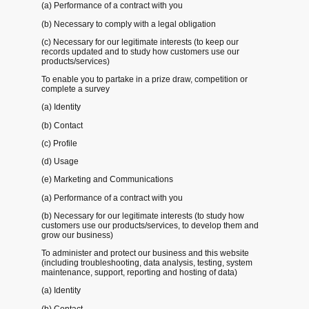
(a) Performance of a contract with you
(b) Necessary to comply with a legal obligation
(c) Necessary for our legitimate interests (to keep our
records updated and to study how customers use our
products/services)
To enable you to partake in a prize draw, competition or
complete a survey
(a) Identity
(b) Contact
(c) Profile
(d) Usage
(e) Marketing and Communications
(a) Performance of a contract with you
(b) Necessary for our legitimate interests (to study how
customers use our products/services, to develop them and
grow our business)
To administer and protect our business and this website
(including troubleshooting, data analysis, testing, system
maintenance, support, reporting and hosting of data)
(a) Identity
(b) Contact