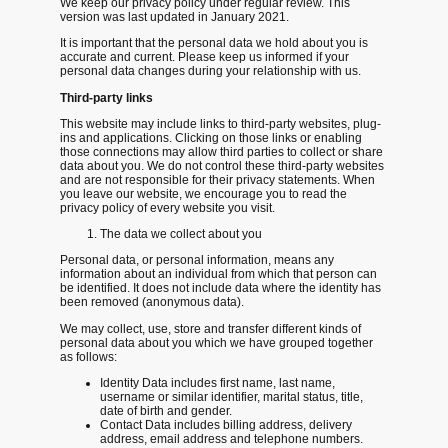
We keep our privacy policy under regular review. This
version was last updated in January 2021.
It is important that the personal data we hold about you is
accurate and current. Please keep us informed if your
personal data changes during your relationship with us.
Third-party links
This website may include links to third-party websites, plug-
ins and applications. Clicking on those links or enabling
those connections may allow third parties to collect or share
data about you. We do not control these third-party websites
and are not responsible for their privacy statements. When
you leave our website, we encourage you to read the
privacy policy of every website you visit.
The data we collect about you
Personal data, or personal information, means any
information about an individual from which that person can
be identified. It does not include data where the identity has
been removed (anonymous data).
We may collect, use, store and transfer different kinds of
personal data about you which we have grouped together
as follows:
Identity Data includes first name, last name,
username or similar identifier, marital status, title,
date of birth and gender.
Contact Data includes billing address, delivery
address, email address and telephone numbers.