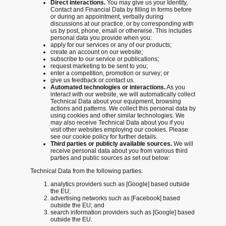
Direct interactions.
You may give us your Identity,
Contact and Financial Data by filling in forms before
or during an appointment, verbally during
discussions at our practice, or by corresponding with
us by post, phone, email or otherwise. This includes
personal data you provide when you:
apply for our services or any of our products;
create an account on our website;
subscribe to our service or publications;
request marketing to be sent to you;
enter a competition, promotion or survey; or
give us feedback or contact us.
Automated technologies or interactions.
As you
interact with our website, we will automatically collect
Technical Data about your equipment, browsing
actions and patterns. We collect this personal data by
using cookies and other similar technologies. We
may also receive Technical Data about you if you
visit other websites employing our cookies. Please
see our cookie policy for further details.
Third parties or publicly available sources.
We will
receive personal data about you from various third
parties and public sources as set out below:
Technical Data from the following parties:
analytics providers such as [Google] based outside
the EU;
advertising networks such as [Facebook] based
outside the EU; and
search information providers such as [Google] based
outside the EU.