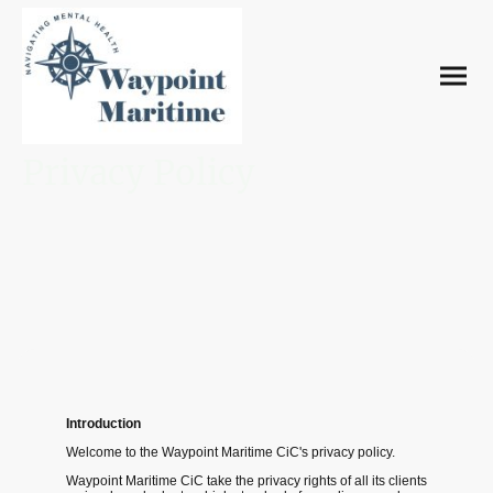
Privacy Policy
Introduction
Welcome to the Waypoint Maritime CiC's privacy policy.
Waypoint Maritime CiC take the privacy rights of all its clients