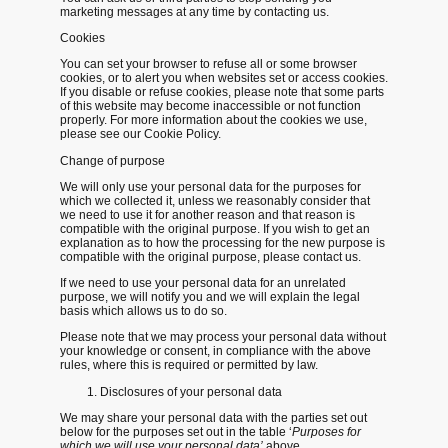
marketing messages at any time by contacting us.
Cookies
You can set your browser to refuse all or some browser
cookies, or to alert you when websites set or access cookies.
If you disable or refuse cookies, please note that some parts
of this website may become inaccessible or not function
properly. For more information about the cookies we use,
please see our Cookie Policy.
Change of purpose
We will only use your personal data for the purposes for
which we collected it, unless we reasonably consider that
we need to use it for another reason and that reason is
compatible with the original purpose. If you wish to get an
explanation as to how the processing for the new purpose is
compatible with the original purpose, please contact us.
If we need to use your personal data for an unrelated
purpose, we will notify you and we will explain the legal
basis which allows us to do so.
Please note that we may process your personal data without
your knowledge or consent, in compliance with the above
rules, where this is required or permitted by law.
Disclosures of your personal data
We may share your personal data with the parties set out
below for the purposes set out in the table ‘
Purposes for
which we will use your personal data’
above.