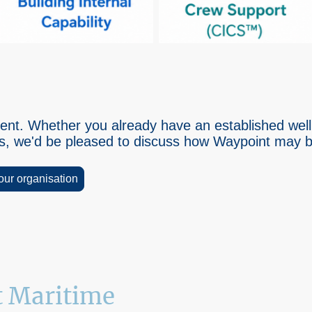
ferent. Whether you already have an established we
ps, we'd be pleased to discuss how Waypoint may be
your organisation
 Maritime