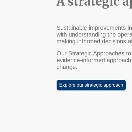
A strategic 
Sustainable improvements in 
with understanding the operat
making informed decisions ab
Our Strategic Approaches to 
evidence-informed approach c
change.
Explore our strategic approach
Terms and Conditions
Privacy Policy
Disclaimer