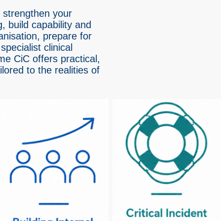
 strengthen your
, build capability and
anisation, prepare for
specialist clinical
me CiC offers practical,
ored to the realities of