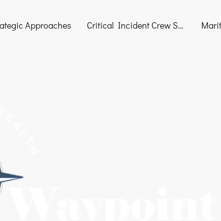
rategic Approaches
Critical Incident Crew Support