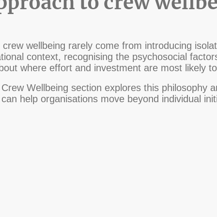
approach to crew wellb
crew wellbeing rarely come from introducing isolate
ional context, recognising the psychosocial factor
out where effort and investment are most likely t
Crew Wellbeing section explores this philosophy an
an help organisations move beyond individual initi