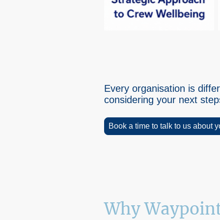
Every organisation is dif
considering your next ste
Book a time to talk to us about 
Why Waypoint