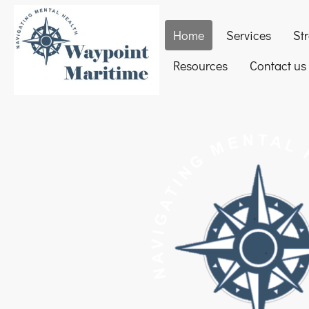
Home
Services
St
Resources
Contact us