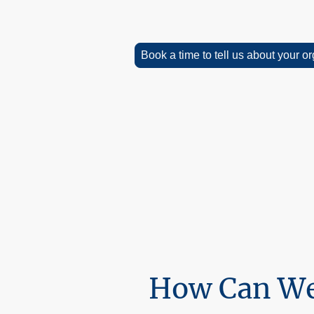
Book a time to tell us about your o
We are here to help! We offer a free 
don't hesitate to contact us.
There is a wealth of information and r
free to explore and download our mat
How Can We