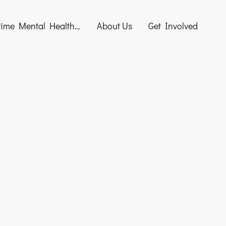
Maritime Mental Health Awareness Training
About Us
Get Involved