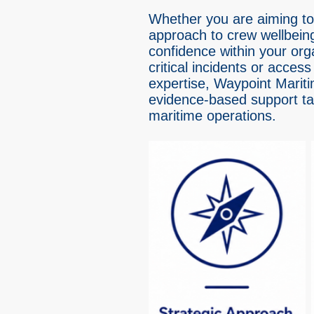
Whether you are aiming to
approach to crew wellbeing
confidence within your org
critical incidents or access 
expertise, Waypoint Mariti
evidence-based support tail
maritime operations.