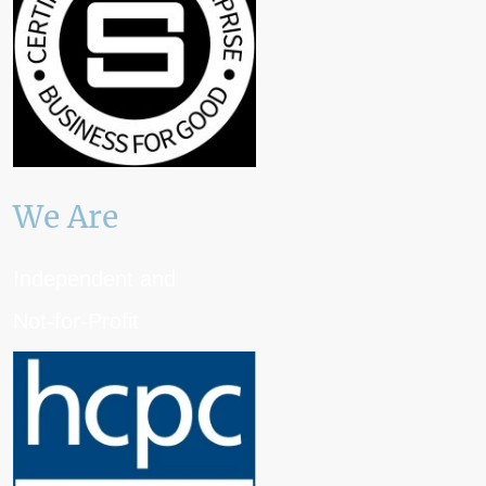
We Are
Independent and
Not-for-Profit