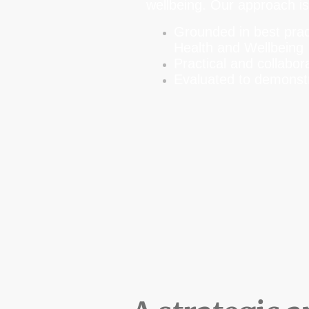
wellbeing. Our approach i
Grounded in best prac
Health and Wellbeing
Practical and collabor
Evaluated to demonstr