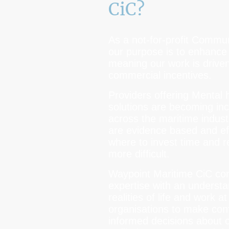
CiC?
As a not-for-profit Commu
our purpose is to enhance 
meaning our work is driven
commercial incentives.
Providers offering Mental 
solutions are becoming i
across the maritime indus
are evidence based and ef
where to invest time and 
more difficult.
Waypoint Maritime CiC comb
expertise with an understa
realities of life and work a
organisations to make conf
informed decisions about 