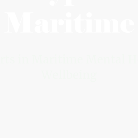
rts in Maritime Mental H
Wellbeing
ique not-for-profit dedicated to best practice for 
.
l expertise with an understanding of the operational 
practical guidance you can trust. We work alongsi
s that inspire confidence through clear and demon