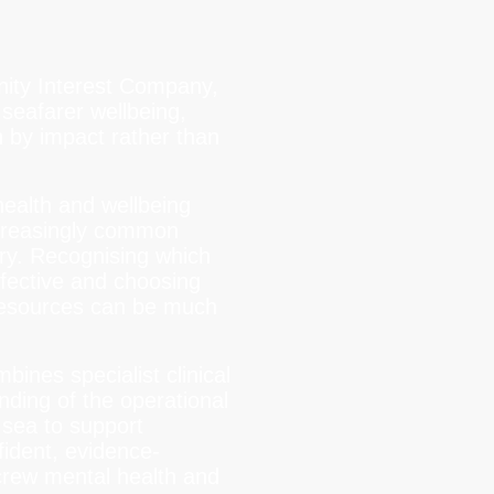
nity Interest Company,
seafarer wellbeing,
 by impact rather than
health and wellbeing
ncreasingly common
try. Recognising which
fective and choosing
resources can be much
ines specialist clinical
nding of the operational
t sea to support
ident, evidence-
crew mental health and