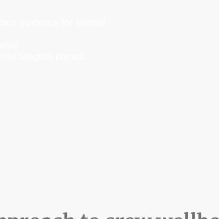
s
tice evidence for Mental
ative
ate tangible impact