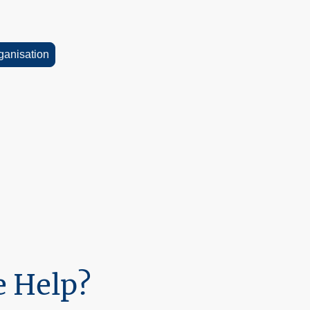
rganisation
30 minute consultation, so please
esources on the website, so feel
erials.
 Help?