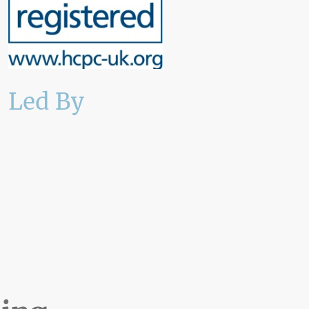
Led By
An Accredited Consultant
Clinical Psychologist with
specialist maritime
expertise