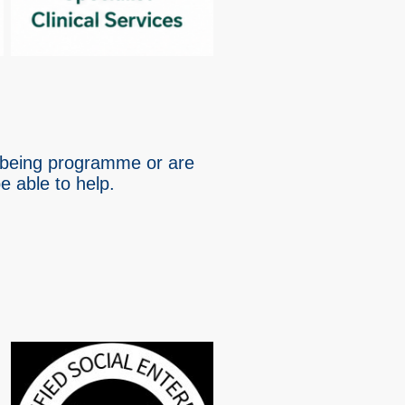
llbeing programme or are
 able to help.