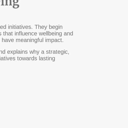
eing
d initiatives. They begin
s that influence wellbeing and
o have meaningful impact.
d explains why a strategic,
atives towards lasting
©Waypoint Maritime CiC Copyright.